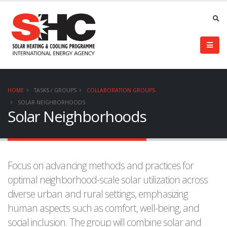
HOME
TASKS / GROUPS
COLLABORATION GROUPS
SOLAR NEIGHBORHOODS
Solar Neighborhoods
Focus on advancing methods and practices for
optimal neighborhood-scale solar utilization across
diverse urban and rural settings, emphasizing
human aspects such as comfort, well-being, and
social inclusion. The group will combine solar and