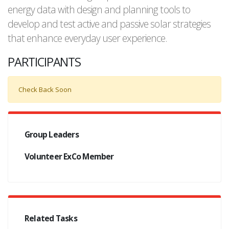
energy data with design and planning tools to
develop and test active and passive solar strategies
that enhance everyday user experience.
PARTICIPANTS
Check Back Soon
Group Leaders
Volunteer ExCo Member
Related Tasks