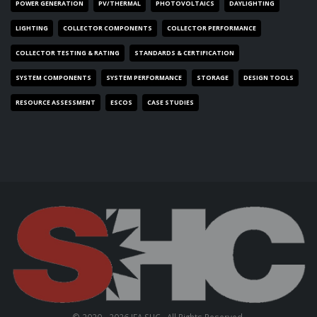
POWER GENERATION
PV/THERMAL
PHOTOVOLTAICS
DAYLIGHTING
LIGHTING
COLLECTOR COMPONENTS
COLLECTOR PERFORMANCE
COLLECTOR TESTING & RATING
STANDARDS & CERTIFICATION
SYSTEM COMPONENTS
SYSTEM PERFORMANCE
STORAGE
DESIGN TOOLS
RESOURCE ASSESSMENT
ESCOS
CASE STUDIES
© 2020 - 2026 IEA SHC . All Rights Reserved.