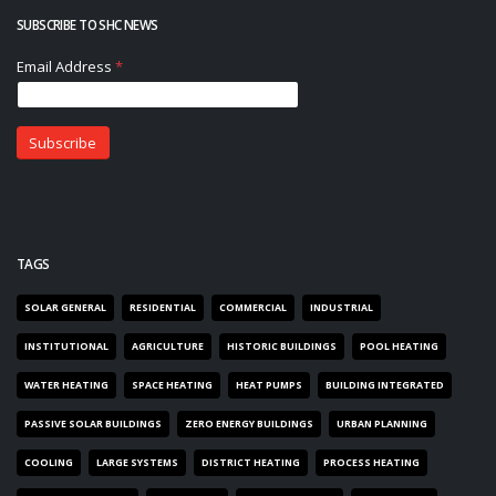
SUBSCRIBE TO SHC NEWS
TAGS
SOLAR GENERAL
RESIDENTIAL
COMMERCIAL
INDUSTRIAL
INSTITUTIONAL
AGRICULTURE
HISTORIC BUILDINGS
POOL HEATING
WATER HEATING
SPACE HEATING
HEAT PUMPS
BUILDING INTEGRATED
PASSIVE SOLAR BUILDINGS
ZERO ENERGY BUILDINGS
URBAN PLANNING
COOLING
LARGE SYSTEMS
DISTRICT HEATING
PROCESS HEATING