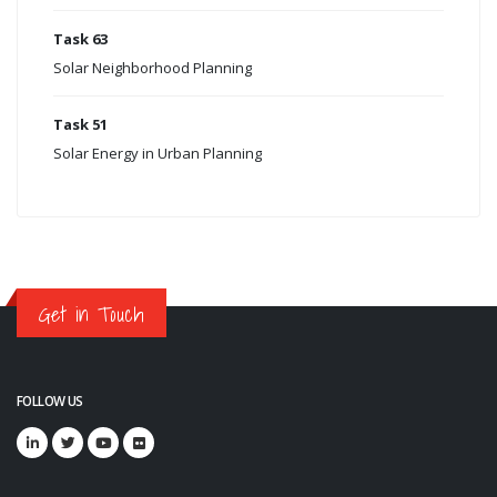
Task 63
Solar Neighborhood Planning
Task 51
Solar Energy in Urban Planning
Get in Touch
FOLLOW US