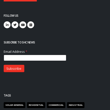
FOLLOW US
SUBSCRIBE TO SHC NEWS
TAGS
SOLAR GENERAL
RESIDENTIAL
COMMERCIAL
INDUSTRIAL