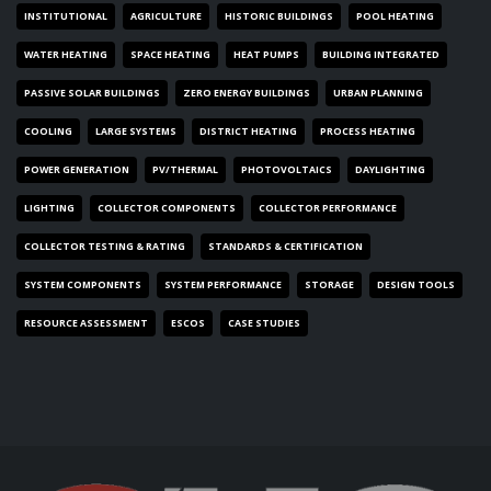
INSTITUTIONAL
AGRICULTURE
HISTORIC BUILDINGS
POOL HEATING
WATER HEATING
SPACE HEATING
HEAT PUMPS
BUILDING INTEGRATED
PASSIVE SOLAR BUILDINGS
ZERO ENERGY BUILDINGS
URBAN PLANNING
COOLING
LARGE SYSTEMS
DISTRICT HEATING
PROCESS HEATING
POWER GENERATION
PV/THERMAL
PHOTOVOLTAICS
DAYLIGHTING
LIGHTING
COLLECTOR COMPONENTS
COLLECTOR PERFORMANCE
COLLECTOR TESTING & RATING
STANDARDS & CERTIFICATION
SYSTEM COMPONENTS
SYSTEM PERFORMANCE
STORAGE
DESIGN TOOLS
RESOURCE ASSESSMENT
ESCOS
CASE STUDIES