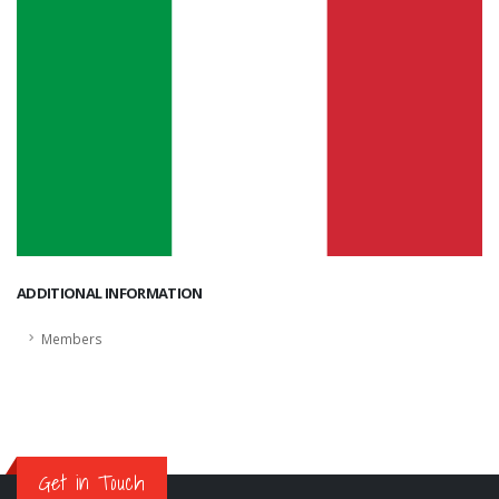
ADDITIONAL INFORMATION
Members
Get in Touch