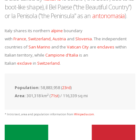
boot-like shape), il Bel Paese ("the Beautiful Country")
or la Penisola ("the Peninsula" as an
antonomasia
).
Italy shares its northern
alpine
boundary
with
France
,
Switzerland
,
Austria
and
Slovenia
. The independent
countries of
San Marino
and the
Vatican City
are
enclaves
within
Italian territory, while
Campione d'Italia
is an
Italian
exclave
in
Switzerland
.
Population:
58,883,958 (
23rd
)
Area:
301,318 km² (
71st
) / 116,339 sq mi
* Intro text, area and population information from
Wikipedia.com
.