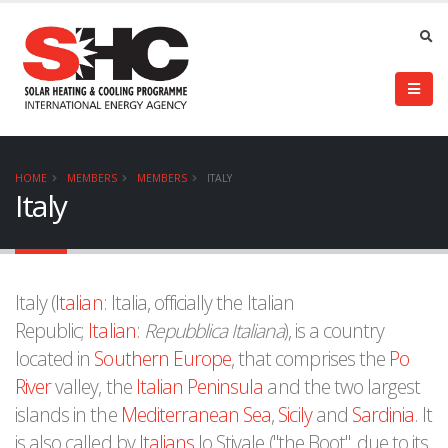
HOME
MEMBERS
MEMBERS
ITALY
Italy
Italy (
Italian
: Italia, officially the Italian
Republic;
Italian
:
Repubblica Italiana
), is a country
located in
Southern Europe
, that comprises the
Po
River
valley, the
Italian Peninsula
and the two largest
islands in the
Mediterranean Sea
,
Sicily
and
Sardinia
. It
is also called by
Italians
lo Stivale ("the Boot", due to its