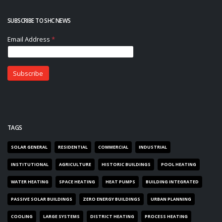
SUBSCRIBE TO SHC NEWS
TAGS
SOLAR GENERAL
RESIDENTIAL
COMMERCIAL
INDUSTRIAL
INSTITUTIONAL
AGRICULTURE
HISTORIC BUILDINGS
POOL HEATING
WATER HEATING
SPACE HEATING
HEAT PUMPS
BUILDING INTEGRATED
PASSIVE SOLAR BUILDINGS
ZERO ENERGY BUILDINGS
URBAN PLANNING
COOLING
LARGE SYSTEMS
DISTRICT HEATING
PROCESS HEATING