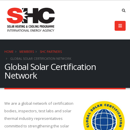
HOME
MEMBERS
SHC PARTNERS
GLOBAL SOLAR CERTIFICATION NETWORK
Global Solar Certification
Network
We are a global network of certification
bodies, inspectors, test labs and solar
thermal industry representatives
committed to strengthening the solar