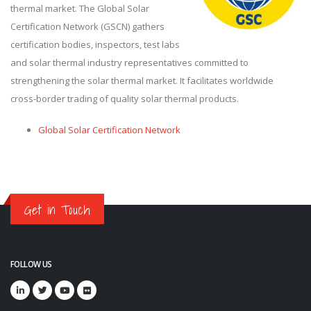
thermal market. The Global Solar
Certification Network (GSCN) gathers
certification bodies, inspectors, test labs
and solar thermal industry representatives committed to
strengthening the solar thermal market. It facilitates worldwide
cross-border trading of quality solar thermal products.
Global Solar Certification Network
Get in Touch
FOLLOW US