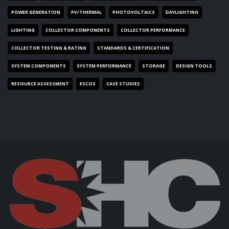
POWER GENERATION
PV/THERMAL
PHOTOVOLTAICS
DAYLIGHTING
LIGHTING
COLLECTOR COMPONENTS
COLLECTOR PERFORMANCE
COLLECTOR TESTING & RATING
STANDARDS & CERTIFICATION
SYSTEM COMPONENTS
SYSTEM PERFORMANCE
STORAGE
DESIGN TOOLS
RESOURCE ASSESSMENT
ESCOS
CASE STUDIES