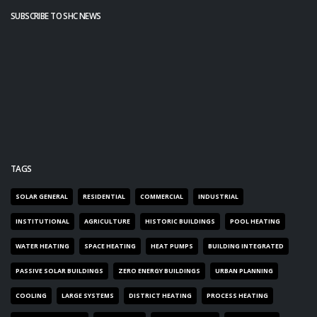
SUBSCRIBE TO SHC NEWS
TAGS
SOLAR GENERAL
RESIDENTIAL
COMMERCIAL
INDUSTRIAL
INSTITUTIONAL
AGRICULTURE
HISTORIC BUILDINGS
POOL HEATING
WATER HEATING
SPACE HEATING
HEAT PUMPS
BUILDING INTEGRATED
PASSIVE SOLAR BUILDINGS
ZERO ENERGY BUILDINGS
URBAN PLANNING
COOLING
LARGE SYSTEMS
DISTRICT HEATING
PROCESS HEATING