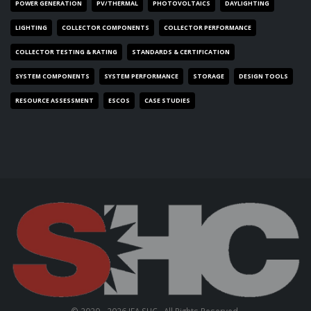
POWER GENERATION
PV/THERMAL
PHOTOVOLTAICS
DAYLIGHTING
LIGHTING
COLLECTOR COMPONENTS
COLLECTOR PERFORMANCE
COLLECTOR TESTING & RATING
STANDARDS & CERTIFICATION
SYSTEM COMPONENTS
SYSTEM PERFORMANCE
STORAGE
DESIGN TOOLS
RESOURCE ASSESSMENT
ESCOS
CASE STUDIES
© 2020 - 2026 IEA SHC . All Rights Reserved.