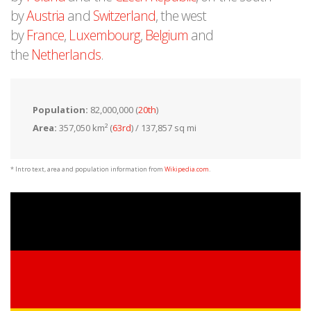
by
Austria
and
Switzerland
, the west
by
France
,
Luxembourg
,
Belgium
and
the
Netherlands
.
Population:
82,000,000 (
20th
)
Area:
357,050 km² (
63rd
) / 137,857 sq mi
* Intro text, area and population information from
Wikipedia.com
.