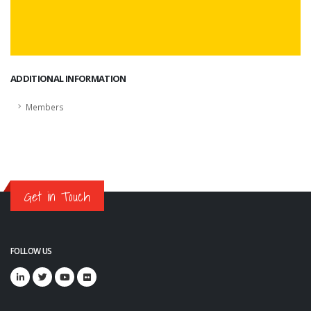
ADDITIONAL INFORMATION
Members
Get in Touch
FOLLOW US