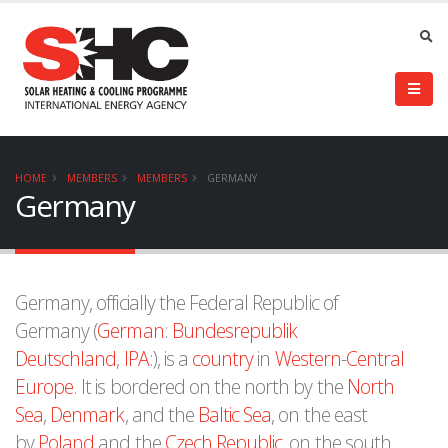
HOME
MEMBERS
MEMBERS
GERMANY
Germany
Germany, officially the Federal Republic of
Germany (
German
:
Bundesrepublik
Deutschland
,
IPA
:), is a
country
in
Western
-
Central
Europe
. It is bordered on the north by the
North
Sea
,
Denmark
, and the
Baltic Sea
, on the east
by
Poland
and the
Czech Republic
, on the south