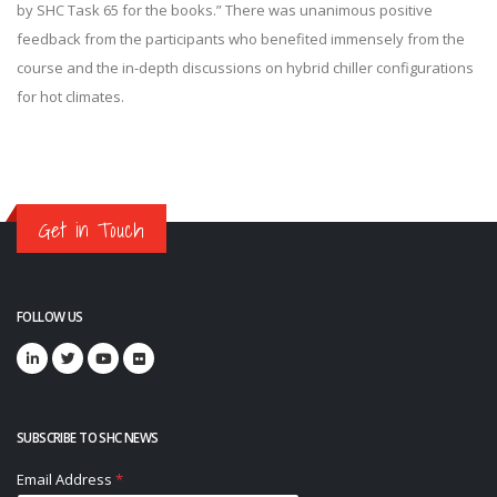
by SHC Task 65 for the books.” There was unanimous positive
feedback from the participants who benefited immensely from the
course and the in-depth discussions on hybrid chiller configurations
for hot climates.
Get in Touch
FOLLOW US
SUBSCRIBE TO SHC NEWS