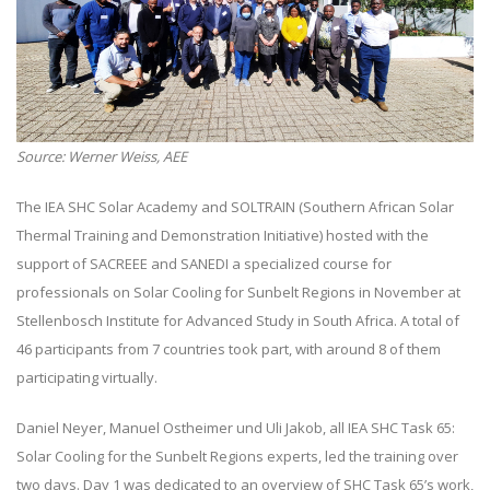
Source: Werner Weiss, AEE
The IEA SHC Solar Academy and SOLTRAIN (Southern African Solar
Thermal Training and Demonstration Initiative) hosted with the
support of SACREEE and SANEDI a specialized course for
professionals on Solar Cooling for Sunbelt Regions in November at
Stellenbosch Institute for Advanced Study in South Africa. A total of
46 participants from 7 countries took part, with around 8 of them
participating virtually.
Daniel Neyer, Manuel Ostheimer und Uli Jakob, all IEA SHC Task 65:
Solar Cooling for the Sunbelt Regions experts, led the training over
two days. Day 1 was dedicated to an overview of SHC Task 65’s work,