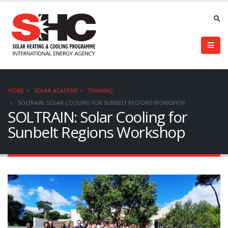
HOME
SOLAR ACADEMY
TRAINING
SOLTRAIN: SOLAR COOLING FOR SUNBELT REGIONS WORKSHOP
SOLTRAIN: Solar Cooling for
Sunbelt Regions Workshop