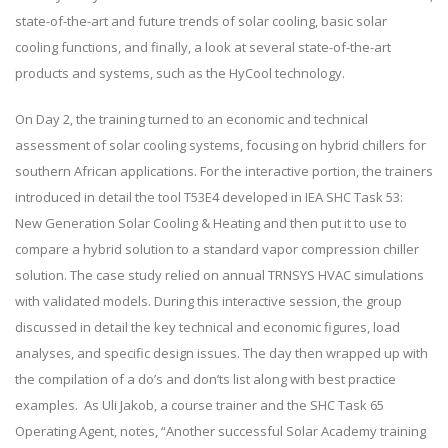
state-of-the-art and future trends of solar cooling, basic solar
cooling functions, and finally, a look at several state-of-the-art
products and systems, such as the HyCool technology.
On Day 2, the training turned to an economic and technical
assessment of solar cooling systems, focusing on hybrid chillers for
southern African applications. For the interactive portion, the trainers
introduced in detail the tool T53E4 developed in IEA SHC Task 53:
New Generation Solar Cooling & Heating and then put it to use to
compare a hybrid solution to a standard vapor compression chiller
solution. The case study relied on annual TRNSYS HVAC simulations
with validated models. During this interactive session, the group
discussed in detail the key technical and economic figures, load
analyses, and specific design issues. The day then wrapped up with
the compilation of a do’s and don’ts list along with best practice
examples. As Uli Jakob, a course trainer and the SHC Task 65
Operating Agent, notes, “Another successful Solar Academy training