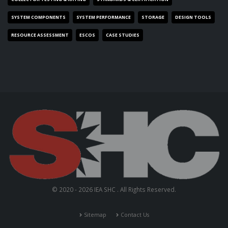
SYSTEM COMPONENTS
SYSTEM PERFORMANCE
STORAGE
DESIGN TOOLS
RESOURCE ASSESSMENT
ESCOS
CASE STUDIES
© 2020 - 2026 IEA SHC . All Rights Reserved.
Sitemap
Contact Us