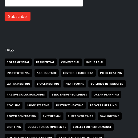
TAGS
SOLAR GENERAL
RESIDENTIAL
COMMERCIAL
INDUSTRIAL
INSTITUTIONAL
AGRICULTURE
HISTORIC BUILDINGS
POOL HEATING
WATER HEATING
SPACE HEATING
HEAT PUMPS
BUILDING INTEGRATED
PASSIVE SOLAR BUILDINGS
ZERO ENERGY BUILDINGS
URBAN PLANNING
COOLING
LARGE SYSTEMS
DISTRICT HEATING
PROCESS HEATING
POWER GENERATION
PV/THERMAL
PHOTOVOLTAICS
DAYLIGHTING
LIGHTING
COLLECTOR COMPONENTS
COLLECTOR PERFORMANCE
COLLECTOR TESTING & RATING
STANDARDS & CERTIFICATION