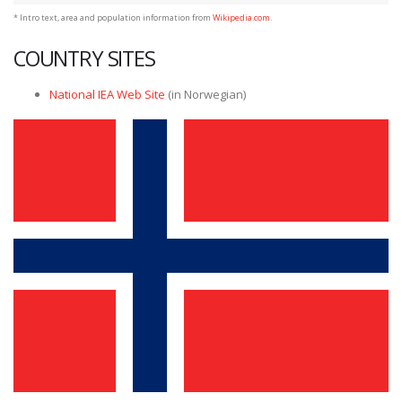
* Intro text, area and population information from
Wikipedia.com
.
COUNTRY SITES
National IEA Web Site
(in Norwegian)