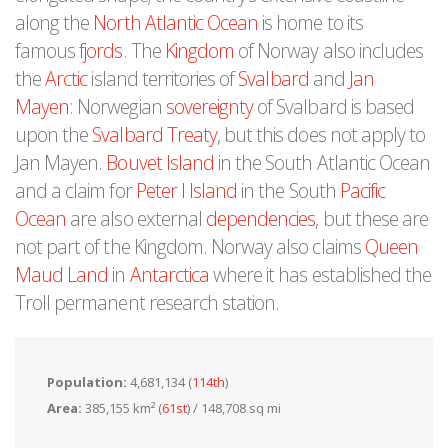
along the
North Atlantic Ocean
is home to its
famous
fjords
. The
Kingdom
of Norway also includes
the
Arctic
island territories of
Svalbard
and
Jan
Mayen
: Norwegian
sovereignty
of Svalbard is based
upon the
Svalbard Treaty
, but this does not apply to
Jan Mayen.
Bouvet Island
in the South Atlantic Ocean
and a claim for
Peter I Island
in the South
Pacific
Ocean
are also external
dependencies
, but these are
not part of the Kingdom. Norway also claims
Queen
Maud Land
in
Antarctica
where it has established the
Troll permanent research station.
Population:
4,681,134 (
114th
)
Area:
385,155 km² (
61st
) / 148,708 sq mi