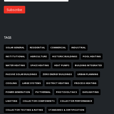
TAGS
SOLAR GENERAL
RESIDENTIAL
COMMERCIAL
INDUSTRIAL
INSTITUTIONAL
AGRICULTURE
HISTORIC BUILDINGS
POOL HEATING
WATER HEATING
SPACE HEATING
HEAT PUMPS
BUILDING INTEGRATED
PASSIVE SOLAR BUILDINGS
ZERO ENERGY BUILDINGS
URBAN PLANNING
COOLING
LARGE SYSTEMS
DISTRICT HEATING
PROCESS HEATING
POWER GENERATION
PV/THERMAL
PHOTOVOLTAICS
DAYLIGHTING
LIGHTING
COLLECTOR COMPONENTS
COLLECTOR PERFORMANCE
COLLECTOR TESTING & RATING
STANDARDS & CERTIFICATION