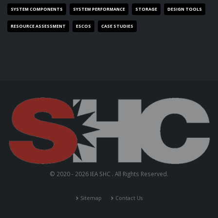
SYSTEM COMPONENTS
SYSTEM PERFORMANCE
STORAGE
DESIGN TOOLS
RESOURCE ASSESSMENT
ESCOS
CASE STUDIES
© 2020 - 2026 IEA SHC . All Rights Reserved.
Sitemap
Contact Us