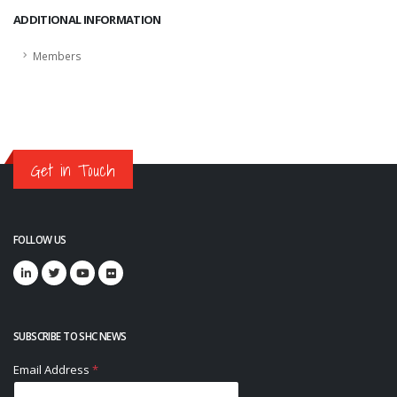
ADDITIONAL INFORMATION
Members
Get in Touch
FOLLOW US
SUBSCRIBE TO SHC NEWS