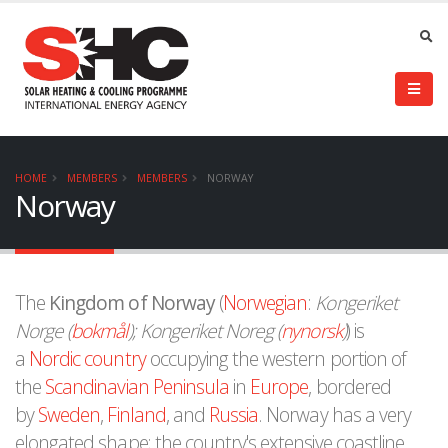
HOME
MEMBERS
MEMBERS
NORWAY
Norway
The
Kingdom of Norway
(
Norwegian
:
Kongeriket
Norge (
bokmål
); Kongeriket Noreg (
nynorsk
)
) is
a
Nordic country
occupying the western portion of
the
Scandinavian Peninsula
in
Europe
, bordered
by
Sweden
,
Finland
, and
Russia
. Norway has a very
elongated shape; the country's extensive coastline