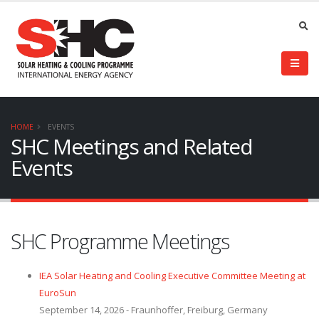
HOME
EVENTS
SHC Meetings and Related
Events
SHC Programme Meetings
IEA Solar Heating and Cooling Executive Committee Meeting at
EuroSun
September 14, 2026 - Fraunhoffer, Freiburg, Germany