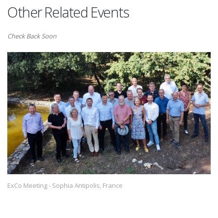
Other Related Events
Check Back Soon
ExCo Meeting - Sophia Antipolis, France