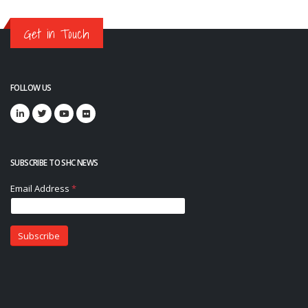
Get in Touch
FOLLOW US
SUBSCRIBE TO SHC NEWS