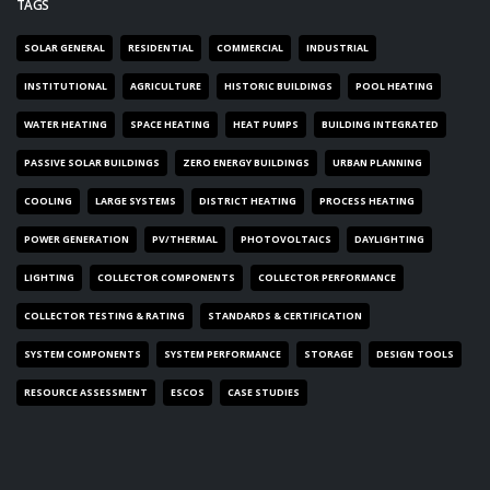
TAGS
SOLAR GENERAL
RESIDENTIAL
COMMERCIAL
INDUSTRIAL
INSTITUTIONAL
AGRICULTURE
HISTORIC BUILDINGS
POOL HEATING
WATER HEATING
SPACE HEATING
HEAT PUMPS
BUILDING INTEGRATED
PASSIVE SOLAR BUILDINGS
ZERO ENERGY BUILDINGS
URBAN PLANNING
COOLING
LARGE SYSTEMS
DISTRICT HEATING
PROCESS HEATING
POWER GENERATION
PV/THERMAL
PHOTOVOLTAICS
DAYLIGHTING
LIGHTING
COLLECTOR COMPONENTS
COLLECTOR PERFORMANCE
COLLECTOR TESTING & RATING
STANDARDS & CERTIFICATION
SYSTEM COMPONENTS
SYSTEM PERFORMANCE
STORAGE
DESIGN TOOLS
RESOURCE ASSESSMENT
ESCOS
CASE STUDIES