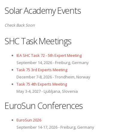
Solar Academy Events
Check Back Soon
SHC Task Meetings
IEA SHC Task 72 - 5th Expert Meeting
September 14, 2026 - Freiburg, Germany
Task 75 3rd Experts Meeting
December 7-8, 2026 - Trondheim, Norway
Task 75 4th Experts Meeting
May 3-4, 2027 - Ljubljana, Slovenia
EuroSun Conferences
EuroSun 2026
September 14-17, 2026 - Freiburg, Germany