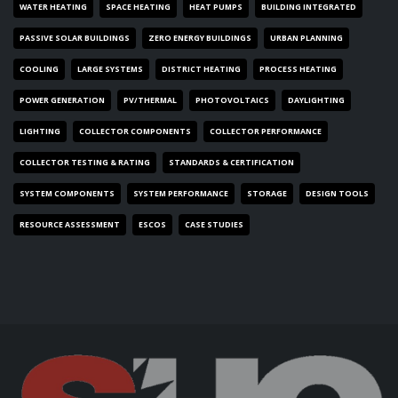
WATER HEATING
SPACE HEATING
HEAT PUMPS
BUILDING INTEGRATED
PASSIVE SOLAR BUILDINGS
ZERO ENERGY BUILDINGS
URBAN PLANNING
COOLING
LARGE SYSTEMS
DISTRICT HEATING
PROCESS HEATING
POWER GENERATION
PV/THERMAL
PHOTOVOLTAICS
DAYLIGHTING
LIGHTING
COLLECTOR COMPONENTS
COLLECTOR PERFORMANCE
COLLECTOR TESTING & RATING
STANDARDS & CERTIFICATION
SYSTEM COMPONENTS
SYSTEM PERFORMANCE
STORAGE
DESIGN TOOLS
RESOURCE ASSESSMENT
ESCOS
CASE STUDIES