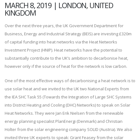
MARCH 8, 2019 | LONDON, UNITED
KINGDOM
Over the next three years, the UK Government Department for
Business, Energy and Industrial Strategy (BEIS) are investing £320m
of capital funding into heat networks via the Heat Networks
Investment Project (HNIP). Heat networks have the potential to
substantially contribute to the UK’s ambition to decarbonise heat,
however only if the source of heat for the network is low carbon.
One of the most effective ways of decarbonising a heat network is to
use solar heat and we invited to the UK two National Experts from
the IEA SHC Task 55 (Towards the Integration of Large SHC Systems
into District Heating and Cooling (DHC) Networks) to speak on Solar
Heat Networks. They were Jan Erik Nielsen from the renewable
energy planning specialist PlanEnergi (Denmark) and Christian
Holter from the solar engineering company SOLID (Austria). We also
invited three UK experts to speak: Grant Feasey from the solar