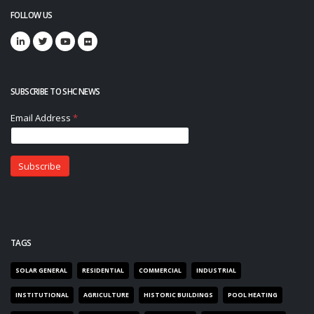
FOLLOW US
SUBSCRIBE TO SHC NEWS
TAGS
SOLAR GENERAL
RESIDENTIAL
COMMERCIAL
INDUSTRIAL
INSTITUTIONAL
AGRICULTURE
HISTORIC BUILDINGS
POOL HEATING