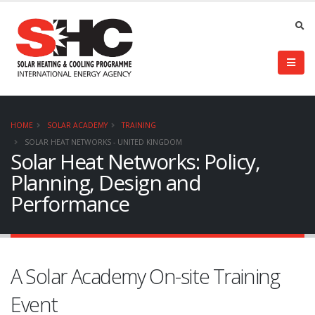
HOME
SOLAR ACADEMY
TRAINING
SOLAR HEAT NETWORKS - UNITED KINGDOM
Solar Heat Networks: Policy,
Planning, Design and
Performance
A Solar Academy On-site Training
Event