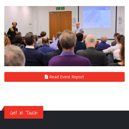
Read Event Report
Get in Touch