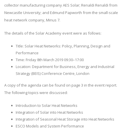
collector manufacturing company AES Solar; Renaldi Renaldi from
Newcastle University; and Edmund Papworth from the small-scale
heat network company, Minus 7.
The details of the Solar Academy event were as follows:
Title: Solar Heat Networks: Policy, Planning, Design and
Performance
Time: Friday 8th March 2019 09:30–17:00
Location: Department for Business, Energy and Industrial
Strategy (BEIS) Conference Centre, London
A copy of the agenda can be found on page 3 in the event report.
The following topics were discussed:
Introduction to Solar Heat Networks
Integration of Solar into Heat Networks
Integration of Seasonal Heat Storage into Heat Networks
ESCO Models and System Performance