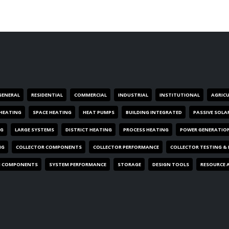
GENERAL
RESIDENTIAL
COMMERCIAL
INDUSTRIAL
INSTITUTIONAL
AGRIC
HEATING
SPACE HEATING
HEAT PUMPS
BUILDING INTEGRATED
PASSIVE SOLA
NG
LARGE SYSTEMS
DISTRICT HEATING
PROCESS HEATING
POWER GENERATIO
NG
COLLECTOR COMPONENTS
COLLECTOR PERFORMANCE
COLLECTOR TESTING &
M COMPONENTS
SYSTEM PERFORMANCE
STORAGE
DESIGN TOOLS
RESOURCE 