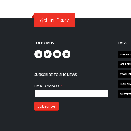
Get in Touch
FOLLOW US
TAGS
SOLAR 
WATER 
SUBSCRIBE TO SHC NEWS
COOLI
LIGHTI
SYSTE