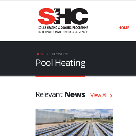
HOME
HOME
KEYWORD
Pool Heating
Relevant
News
View All