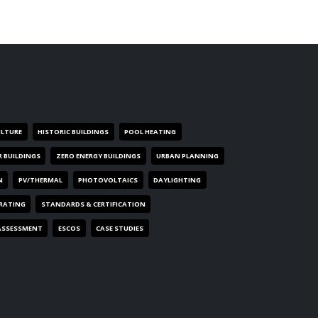
ULTURE
HISTORIC BUILDINGS
POOL HEATING
R BUILDINGS
ZERO ENERGY BUILDINGS
URBAN PLANNING
N
PV/THERMAL
PHOTOVOLTAICS
DAYLIGHTING
 RATING
STANDARDS & CERTIFICATION
ASSESSMENT
ESCOS
CASE STUDIES