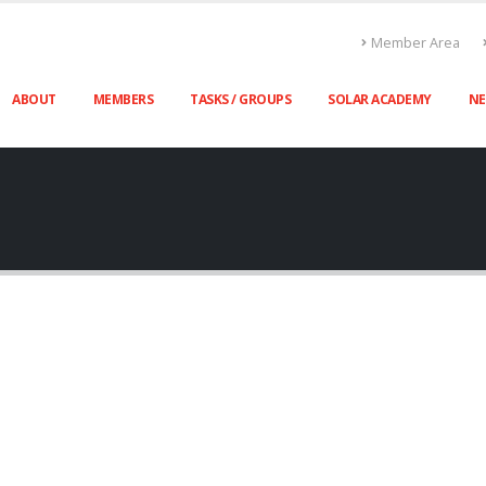
Member Area
ABOUT
MEMBERS
TASKS / GROUPS
SOLAR ACADEMY
N