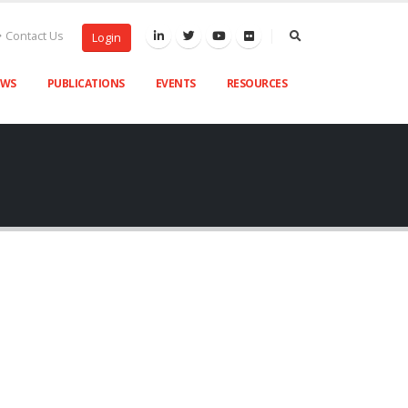
Contact Us
Login
EWS
PUBLICATIONS
EVENTS
RESOURCES