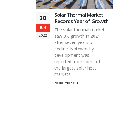
Solar Thermal Market
20
Records Year of Growth
JUN
The solar thermal market
2022
saw 3% growth in 2021
after seven years of
decline. Noteworthy
development was
reported from some of
the largest solar heat
markets.
read more