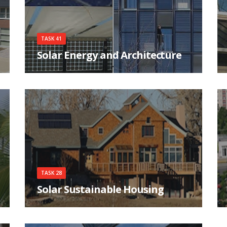
TASK 41
Solar Energy and Architecture
The main goals of the Task are to help achieving
high quality architecture for buildings
integrating solar energy systems, as well as
improving the qualifications of the architects,
their communications and interactions with
engineers, manufactures and clients.
TASK 28
Solar Sustainable Housing
There is a growing movement to build ecological
housing with extremely low purchased energy