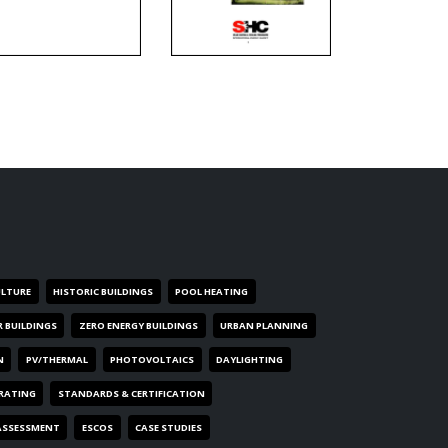
ULTURE
HISTORIC BUILDINGS
POOL HEATING
R BUILDINGS
ZERO ENERGY BUILDINGS
URBAN PLANNING
N
PV/THERMAL
PHOTOVOLTAICS
DAYLIGHTING
 RATING
STANDARDS & CERTIFICATION
ASSESSMENT
ESCOS
CASE STUDIES