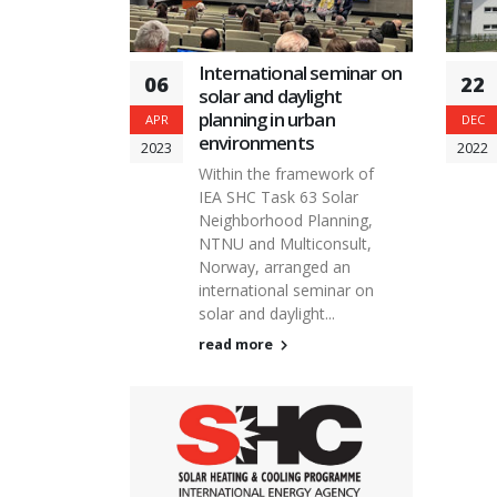
International seminar on
06
22
solar and daylight
planning in urban
APR
DEC
environments
2023
2022
Within the framework of
IEA SHC Task 63 Solar
Neighborhood Planning,
NTNU and Multiconsult,
Norway, arranged an
international seminar on
solar and daylight...
read more