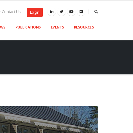
Contact Us
Login
EWS
PUBLICATIONS
EVENTS
RESOURCES