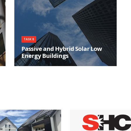
consumption for heating and cooling, and
minimal CO2 emissions.
TASK 8
Passive and Hybrid Solar Low
Energy Buildings
The participants in Task 8 studied the design
integration issues associated with using passive
solar and energy conservation techniques in
residential buildings.