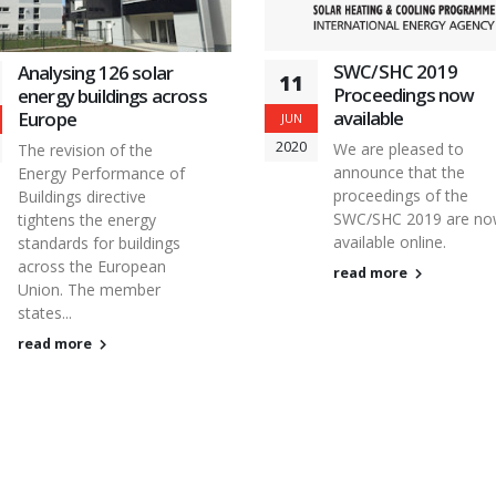
SWC/SHC 2019
Analysing 126 solar
11
Proceedings now
energy buildings across
available
Europe
JUN
2020
We are pleased to
The revision of the
announce that the
Energy Performance of
proceedings of the
Buildings directive
SWC/SHC 2019 are n
tightens the energy
available online.
standards for buildings
across the European
read more
Union. The member
states...
read more