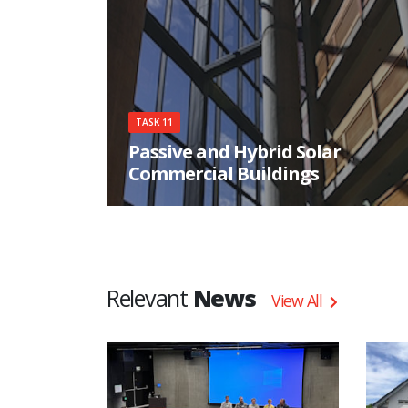
very high energy standard while providing
superior comfort and sustainability.
TASK 11
Passive and Hybrid Solar
Commercial Buildings
Task 11 assessed the potential of passive solar
concepts in non-residential buildings through a
variety of activities.
Relevant
News
View All