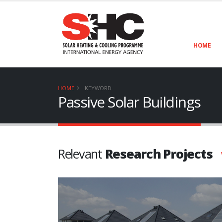
HOME
HOME
KEYWORD
Passive Solar Buildings
Relevant
Research Projects