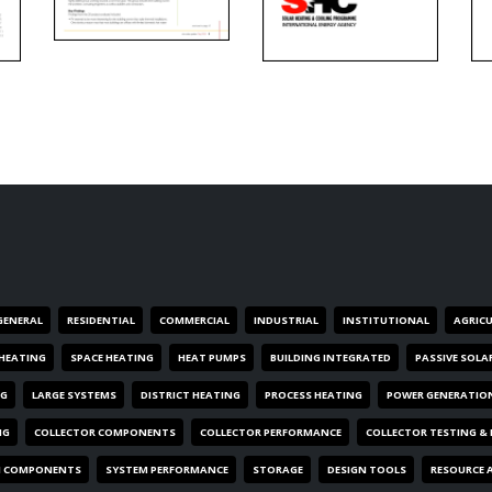
GENERAL
RESIDENTIAL
COMMERCIAL
INDUSTRIAL
INSTITUTIONAL
AGRIC
HEATING
SPACE HEATING
HEAT PUMPS
BUILDING INTEGRATED
PASSIVE SOLA
NG
LARGE SYSTEMS
DISTRICT HEATING
PROCESS HEATING
POWER GENERATIO
NG
COLLECTOR COMPONENTS
COLLECTOR PERFORMANCE
COLLECTOR TESTING &
M COMPONENTS
SYSTEM PERFORMANCE
STORAGE
DESIGN TOOLS
RESOURCE 