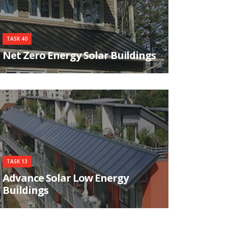
TASK 40
Net Zero Energy Solar Buildings
The objective of the Task is to study current net-
zero, near net-zero and very low energy buildings
and to develop a common understanding, a
harmonized international definitions framework,
tools, innovative solutions and industry
guidelines.
TASK 13
Advance Solar Low Energy
Buildings
Task 13 is working on identifying, developing,
and testing new and innovative concepts which