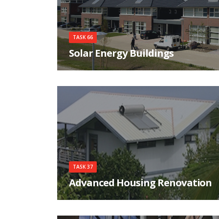
TASK 66
Solar Energy Buildings
Integrated solar energy supply concepts for
climate-neutral buildings and communities for
the "City
TASK 37
Advanced Housing Renovation
The objective of this Task is to develop a solid
knowledge base how to renovate housing to a