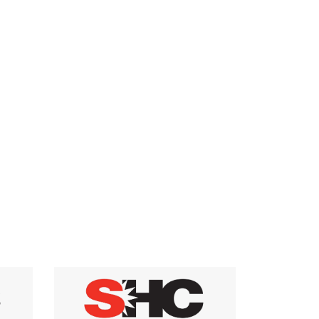
have the potential for eliminating or minimizing
the use of purchased energy in residential
buildings.