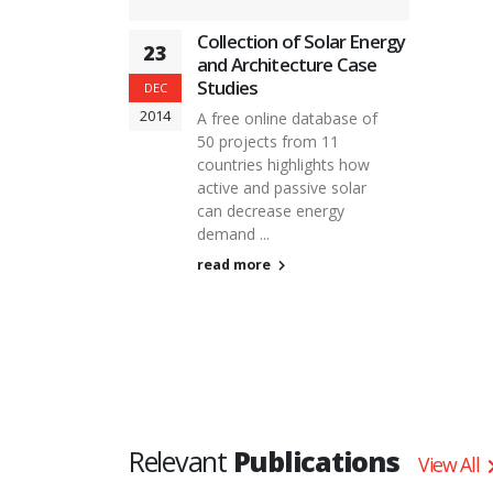
Collection of Solar Energy
23
and Architecture Case
Studies
DEC
2014
A free online database of
50 projects from 11
countries highlights how
active and passive solar
can decrease energy
demand ...
read more
Relevant
Publications
View All