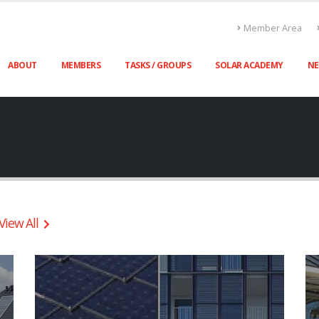
Member Area
ABOUT
MEMBERS
TASKS / GROUPS
SOLAR ACADEMY
N
View All