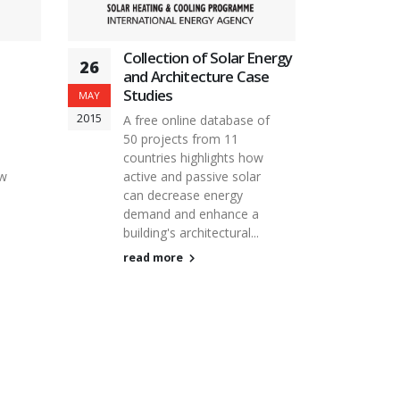
Collection of Solar Energy
26
and Architecture Case
Studies
MAY
2015
A free online database of
50 projects from 11
countries highlights how
ow
active and passive solar
can decrease energy
demand and enhance a
building's architectural...
read more