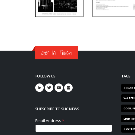
Get in Touch
FOLLOW US
TAGS
SOLAR 
WATER 
SUBSCRIBE TO SHC NEWS
COOLI
LIGHTI
SYSTE