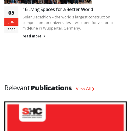
16 Living Spaces for a Better World
05
Solar Decathlon – the world's largest construction
JUN
competition for universities – will open for visitors in
mid-June in Wuppertal, Germany.
2022
read more
Relevant
Publications
View All