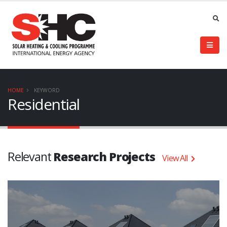
HOME
KEYWORD
Residential
Relevant
Research Projects
View All