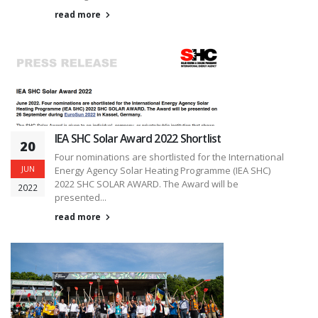
read more
IEA SHC Solar Award 2022 Shortlist
20
Four nominations are shortlisted for the International
JUN
Energy Agency Solar Heating Programme (IEA SHC)
2022 SHC SOLAR AWARD. The Award will be
2022
presented...
read more