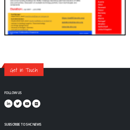
Get in Touch
FOLLOW US
SUBSCRIBE TO SHC NEWS