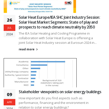
Solar Heat Europe/IEA SHC Joint Industry Session:
26
Solar Heat Market Segments: State of play and
prospects to reach climate neutrality by 2050
JUL
The IEA Solar Heating and Cooling Programme in
2024
collaboration with Solar Heat Europe is offereing a
joint Solar Heat Industry session at Eurosun 2024 in...
read more
Stakeholder viewpoints on solar energy buildings
09
How important do you find aspects such as
APR
performance, financing and the environment in
relation to solar energy buildings?
2024