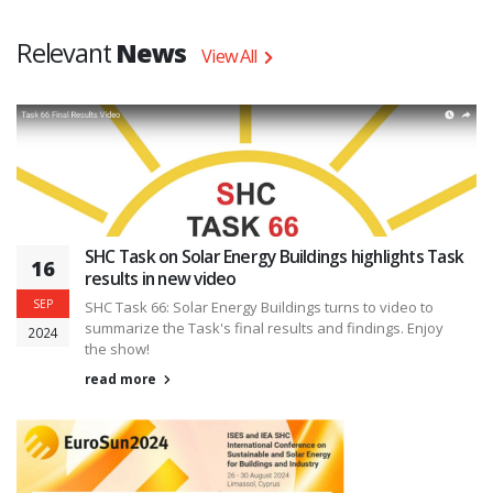
Relevant
News
View All
SHC Task on Solar Energy Buildings highlights Task
16
results in new video
SEP
SHC Task 66: Solar Energy Buildings turns to video to
summarize the Task's final results and findings. Enjoy
2024
the show!
read more