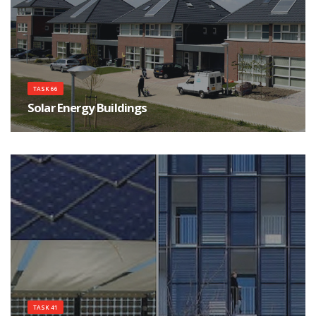
TASK 66
Solar Energy Buildings
Integrated solar energy supply concepts for climate-neutral buildings and
communities for the "City
TASK 41