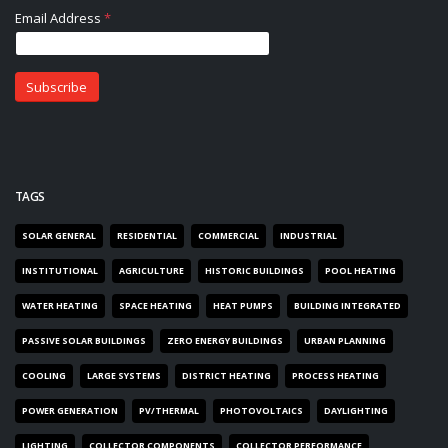
TAGS
SOLAR GENERAL
RESIDENTIAL
COMMERCIAL
INDUSTRIAL
INSTITUTIONAL
AGRICULTURE
HISTORIC BUILDINGS
POOL HEATING
WATER HEATING
SPACE HEATING
HEAT PUMPS
BUILDING INTEGRATED
PASSIVE SOLAR BUILDINGS
ZERO ENERGY BUILDINGS
URBAN PLANNING
COOLING
LARGE SYSTEMS
DISTRICT HEATING
PROCESS HEATING
POWER GENERATION
PV/THERMAL
PHOTOVOLTAICS
DAYLIGHTING
LIGHTING
COLLECTOR COMPONENTS
COLLECTOR PERFORMANCE