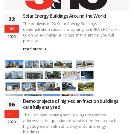
Solar Energy Buildings Around the World
22
The analysis of 20 Solar Energy Buildings
DEC
demonstration cases is wrapping up in IEA SHC Task
66 on Solar Energy Buildings. In this article, you will
2023
preview...
read more
Demo projects of high-solar-fraction buildings
06
carefully analysed
OCT
The IEA Solar Heating and Cooling Programme
addresses the question of what is needed to reach a
2023
high degree of self-sufficiency in solar energy
buildings...