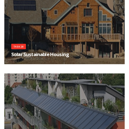
TASK 28
Solar Sustainable Housing
There is a growing movement to build ecological housing with extremely
low purchased energy consumption for heating and cooling, and minimal
CO2 emissions.