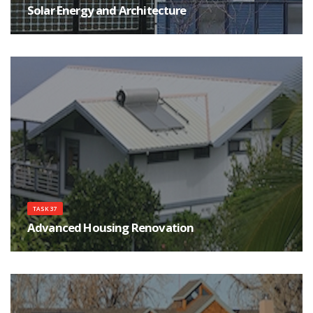
Solar Energy and Architecture
The main goals of the Task are to help achieving high quality architecture
for buildings integrating solar energy systems, as well as improving the
qualifications of the architects, their communications and interactions with
engineers, manufactures and clients.
TASK 37
Advanced Housing Renovation
The objective of this Task is to develop a solid knowledge base how to
renovate housing to a very high energy standard while providing superior
comfort and sustainability.