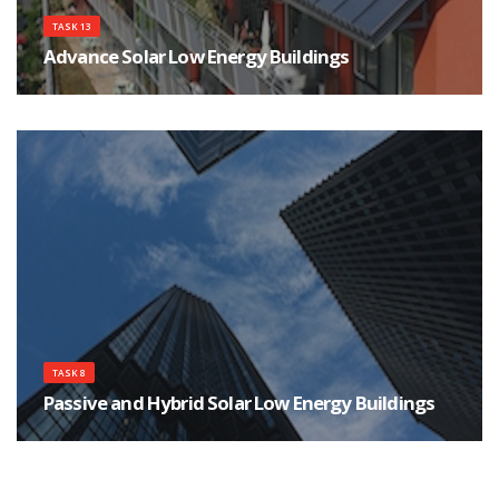
TASK 13
Advance Solar Low Energy Buildings
Task 13 is working on identifying, developing, and testing new and
innovative concepts which have the potential for eliminating or minimizing
the use of purchased energy in residential buildings.
TASK 8
Passive and Hybrid Solar Low Energy Buildings
The participants in Task 8 studied the design integration issues associated
with using passive solar and energy conservation techniques in residential
buildings.