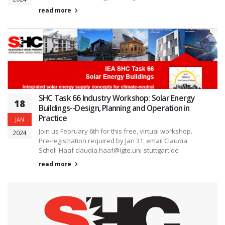
read more
SHC Task 66 Industry Workshop: Solar Energy
18
Buildings--Design, Planning and Operation in
Practice
JAN
Join us February 6th for this free, virtual workshop.
2024
Pre-registration required by Jan 31: email Claudia
Scholl-Haaf claudia.haaf@igte.uni-stuttgart.de
read more