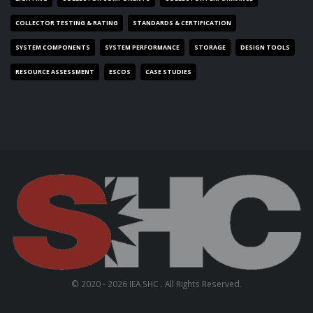
COLLECTOR TESTING & RATING
STANDARDS & CERTIFICATION
SYSTEM COMPONENTS
SYSTEM PERFORMANCE
STORAGE
DESIGN TOOLS
RESOURCE ASSESSMENT
ESCOS
CASE STUDIES
© 2020 - 2026 IEA SHC . All Rights Reserved.