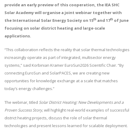
provide an early preview of this cooperation, the IEA SHC
Solar Academy will organise a joint webinar together with
th
th
the International Solar Energy Society on 15
and 17
of June
focusing on solar district heating and large-scale
applications.
“This collaboration reflects the reality that solar thermal technologies
increasingly operate as part of integrated, multisector energy
systems,” said Korbinian Kramer EuroSun2026 Scientific Chair. “By
connecting EuroSun and SolarPACES, we are creating new
opportunities for knowledge exchange at a scale that matches
today’s energy challenges.”
The webinar, titled
Solar District Heating: New Developments and a
Proven Success Story,
will highlight real-world examples of successful
district heating projects, discuss the role of solar thermal
technologies and present lessons learned for scalable deployment.