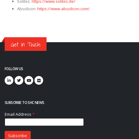
Solites:
https://www.solites.de/
Absolicon:
https://www.absolicon.com/
Get in Touch
FOLLOW US
SUBSCRIBE TO SHC NEWS