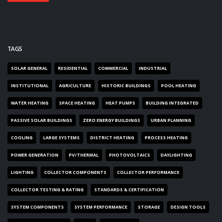
TAGS
SOLAR GENERAL
RESIDENTIAL
COMMERCIAL
INDUSTRIAL
INSTITUTIONAL
AGRICULTURE
HISTORIC BUILDINGS
POOL HEATING
WATER HEATING
SPACE HEATING
HEAT PUMPS
BUILDING INTEGRATED
PASSIVE SOLAR BUILDINGS
ZERO ENERGY BUILDINGS
URBAN PLANNING
COOLING
LARGE SYSTEMS
DISTRICT HEATING
PROCESS HEATING
POWER GENERATION
PV/THERMAL
PHOTOVOLTAICS
DAYLIGHTING
LIGHTING
COLLECTOR COMPONENTS
COLLECTOR PERFORMANCE
COLLECTOR TESTING & RATING
STANDARDS & CERTIFICATION
SYSTEM COMPONENTS
SYSTEM PERFORMANCE
STORAGE
DESIGN TOOLS