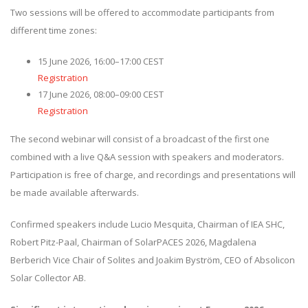
Two sessions will be offered to accommodate participants from
different time zones:
15 June 2026, 16:00–17:00 CEST
Registration
17 June 2026, 08:00–09:00 CEST
Registration
The second webinar will consist of a broadcast of the first one
combined with a live Q&A session with speakers and moderators.
Participation is free of charge, and recordings and presentations will
be made available afterwards.
Confirmed speakers include Lucio Mesquita, Chairman of IEA SHC,
Robert Pitz-Paal, Chairman of SolarPACES 2026, Magdalena
Berberich Vice Chair of Solites and Joakim Byström, CEO of Absolicon
Solar Collector AB.