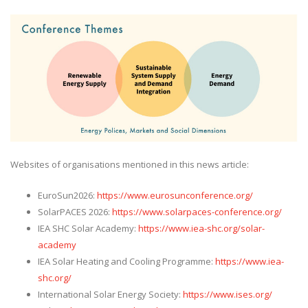
Websites of organisations mentioned in this news article:
EuroSun2026:
https://www.eurosunconference.org/
SolarPACES 2026:
https://www.solarpaces-conference.org/
IEA SHC Solar Academy:
https://www.iea-shc.org/solar-
academy
IEA Solar Heating and Cooling Programme:
https://www.iea-
shc.org/
International Solar Energy Society:
https://www.ises.org/