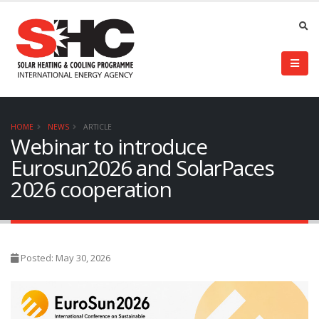
HOME
NEWS
ARTICLE
Webinar to introduce
Eurosun2026 and SolarPaces
2026 cooperation
Posted: May 30, 2026