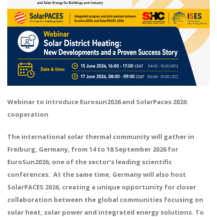
Webinar to introduce Eurosun2026 and SolarPaces 2026
cooperation
The international solar thermal community will gather in
Freiburg, Germany, from 14 to 18 September 2026 for
EuroSun2026, one of the sector’s leading scientific
conferences. At the same time, Germany will also host
SolarPACES 2026, creating a unique opportunity for closer
collaboration between the global communities focusing on
solar heat, solar power and integrated energy solutions. To