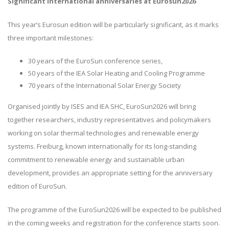
Significant international anniversaries at Eurosun2026
This year’s Eurosun edition will be particularly significant, as it marks
three important milestones:
30 years of the EuroSun conference series,
50 years of the IEA Solar Heating and Cooling Programme
70 years of the International Solar Energy Society
Organised jointly by ISES and IEA SHC, EuroSun2026 will bring
together researchers, industry representatives and policymakers
working on solar thermal technologies and renewable energy
systems. Freiburg, known internationally for its long-standing
commitment to renewable energy and sustainable urban
development, provides an appropriate setting for the anniversary
edition of EuroSun.
The programme of the EuroSun2026 will be expected to be published
in the coming weeks and registration for the conference starts soon.